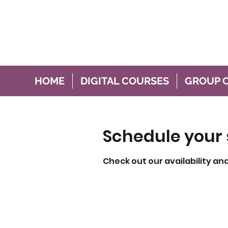
This Mum Hypnobir
For Pregnancy Birth and Brea
HOME
DIGITAL COURSES
GROUP 
Schedule your 
Check out our availability an