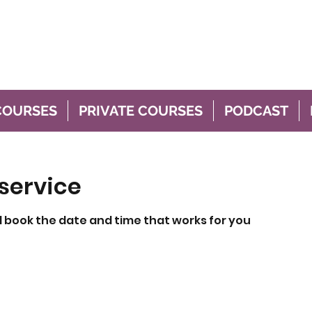
thing
stfeeding
COURSES
PRIVATE COURSES
PODCAST
service
d book the date and time that works for you