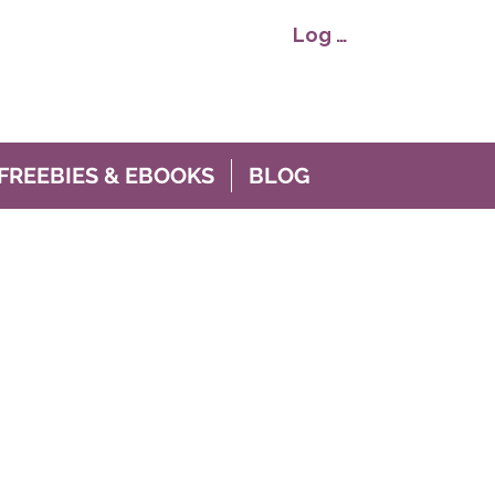
Log In
FREEBIES & EBOOKS
BLOG